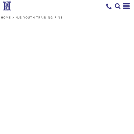
HOME
>
NJS YOUTH TRAINING FINS