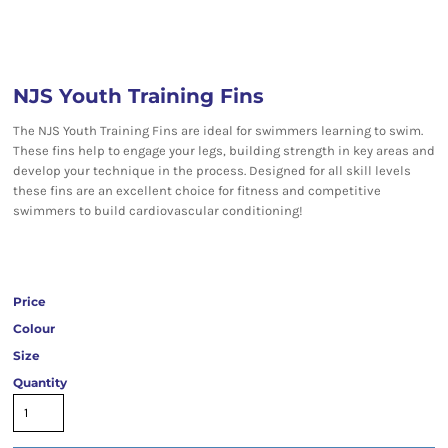
NJS Youth Training Fins
The NJS Youth Training Fins are ideal for swimmers learning to swim.
These fins help to engage your legs, building strength in key areas and
develop your technique in the process. Designed for all skill levels
these fins are an excellent choice for fitness and competitive
swimmers to build cardiovascular conditioning!
Price
Colour
Size
Quantity