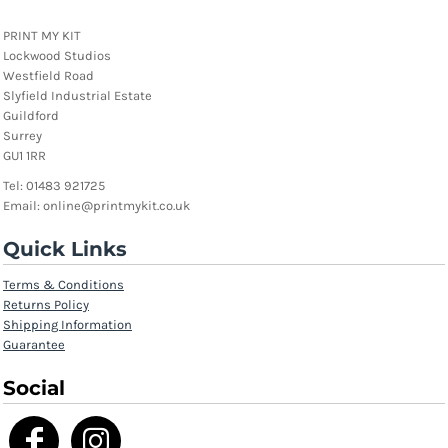
PRINT MY KIT
Lockwood Studios
Westfield Road
Slyfield Industrial Estate
Guildford
Surrey
GU1 1RR
Tel: 01483 921725
Email: online@printmykit.co.uk
Quick Links
Terms & Conditions
Returns Policy
Shipping Information
Guarantee
Social