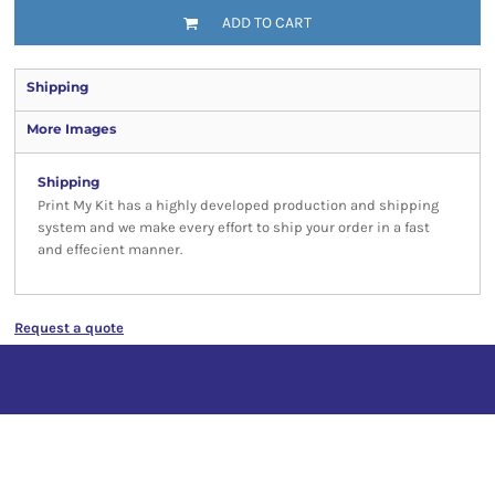
ADD TO CART
Shipping
More Images
Shipping
Print My Kit has a highly developed production and shipping
system and we make every effort to ship your order in a fast
and effecient manner.
Request a quote